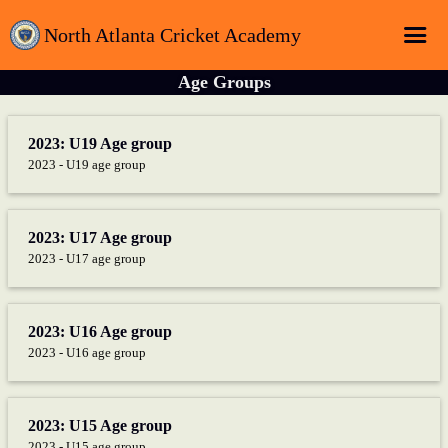
North Atlanta Cricket Academy
Age Groups
Home
Login
2023: U19 Age group
2023 - U19 age group
Registration
Schedule
2023: U17 Age group
Sponsors
2023 - U17 age group
About
Contact
2023: U16 Age group
Latest News
2023 - U16 age group
2023: U15 Age group
2023 - U15 age group