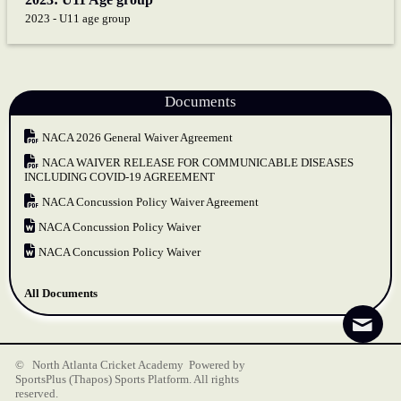
2023 - U11 age group
Documents
NACA 2026 General Waiver Agreement
NACA WAIVER RELEASE FOR COMMUNICABLE DISEASES
INCLUDING COVID-19 AGREEMENT
NACA Concussion Policy Waiver Agreement
NACA Concussion Policy Waiver
NACA Concussion Policy Waiver
All Documents
© North Atlanta Cricket Academy Powered by
SportsPlus
(Thapos)
Sports Platform.
All rights
reserved.