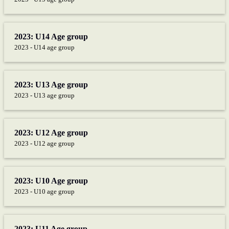
2023: U14 Age group
2023 - U14 age group
2023: U13 Age group
2023 - U13 age group
2023: U12 Age group
2023 - U12 age group
2023: U10 Age group
2023 - U10 age group
2023: U11 Age group