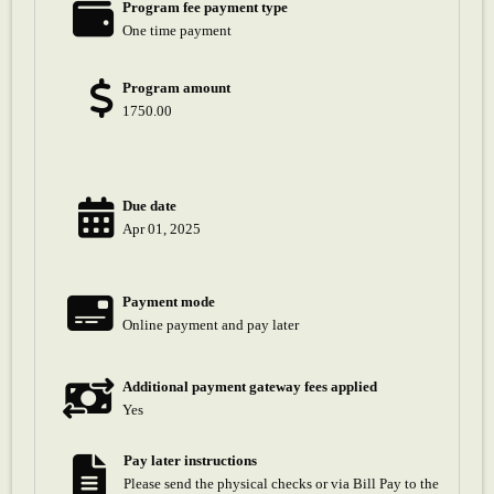
Program fee payment type
One time payment
Program amount
1750.00
Due date
Apr 01, 2025
Payment mode
Online payment and pay later
Additional payment gateway fees applied
Yes
Pay later instructions
Please send the physical checks or via Bill Pay to the