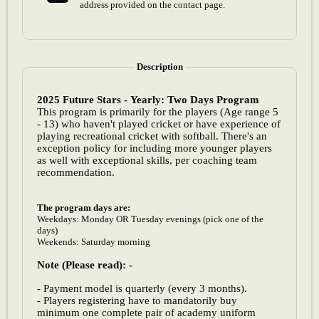
address provided on the contact page.
Description
2025 Future Stars - Yearly: Two Days Program
This program is primarily for the players (Age range 5
- 13) who haven't played cricket or have experience of
playing recreational cricket with softball. There's an
exception policy for including more younger players
as well with exceptional skills, per coaching team
recommendation.
The program days are:
Weekdays: Monday OR Tuesday evenings (pick one of the
days)
Weekends: Saturday morning
Note (Please read): -
- Payment model is quarterly (every 3 months).
- Players registering have to mandatorily buy
minimum one complete pair of academy uniform