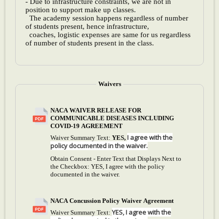
- Due to infrastructure constraints, we are not in
position to support make up classes.
The academy session happens regardless of number
of students present, hence infrastructure,
coaches, logistic expenses are same for us regardless
of number of students present in the class.
Waivers
NACA WAIVER RELEASE FOR
COMMUNICABLE DISEASES INCLUDING
COVID-19 AGREEMENT
I agree with the
Waiver Summary Text:
YES,
policy documented in the waiver.
Obtain Consent - Enter Text that Displays Next to
the Checkbox:
YES, I agree with the policy
documented in the waiver.
NACA Concussion Policy Waiver Agreement
YES, I agree with the
Waiver Summary Text: