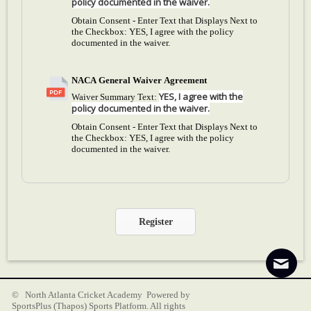
policy documented in the waiver.
Obtain Consent - Enter Text that Displays Next to
the Checkbox:
YES, I agree with the policy
documented in the waiver.
NACA General Waiver Agreement
YES, I agree with the
Waiver Summary Text:
policy documented in the waiver.
Obtain Consent - Enter Text that Displays Next to
the Checkbox:
YES, I agree with the policy
documented in the waiver.
Register
© North Atlanta Cricket Academy Powered by
SportsPlus
(Thapos)
Sports Platform.
All rights