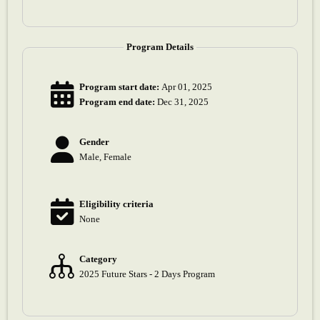
Program Details
Program start date:
Apr 01, 2025
Program end date:
Dec 31, 2025
Gender
Male, Female
Eligibility criteria
None
Category
2025 Future Stars - 2 Days Program