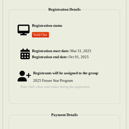
Registration Details
Registration status
Sold Out
Registration start date:
Mar 31, 2025
Registration end date:
Oct 01, 2025
Registrants will be assigned to the group
2025 Future Star Program
Note: Only when paid online during the registration.
Payment Details