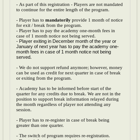
- As part of this registration - Players are not mandated
to continue for the entire length of the program.
- Player has to
mandatorily
provide 1 month of notice
for exit / break from the program.
- Player has to pay the academy one-month fees in
case of 1 month notice not being served.
- Player exiting in December month of the year or
January of next year has to pay the academy one-
month fees in case of 1 month notice not being
served.
- We do not support refund anymore; however, money
can be used as credit for next quarter in case of break
or exiting from the program.
- Academy has to be informed before start of the
quarter for any credits due to break. We are not in the
position to support break information relayed during
the month regardless of player not attending any
session.
- Player has to re-register in case of break being
greater than one quarter.
- The switch of program requires re-registration.