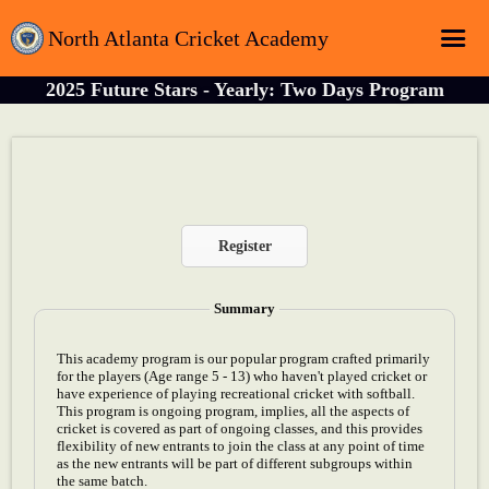
North Atlanta Cricket Academy
2025 Future Stars - Yearly: Two Days Program
Home
Login
Registration
Schedule
Register
Sponsors
About
Summary
Contact
This academy program is our popular program crafted primarily
for the players (Age range 5 - 13) who haven't played cricket or
Latest News
have experience of playing recreational cricket with softball.
This program is ongoing program, implies, all the aspects of
cricket is covered as part of ongoing classes, and this provides
flexibility of new entrants to join the class at any point of time
as the new entrants will be part of different subgroups within
the same batch.