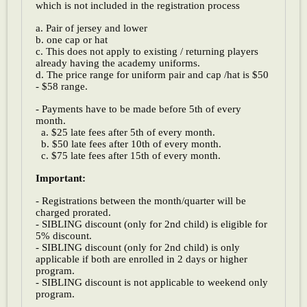
which is not included in the registration process
a. Pair of jersey and lower
b. one cap or hat
c. This does not apply to existing / returning players
already having the academy uniforms.
d. The price range for uniform pair and cap /hat is $50
- $58 range.
- Payments have to be made before 5th of every
month.
a. $25 late fees after 5th of every month.
b. $50 late fees after 10th of every month.
c. $75 late fees after 15th of every month.
Important:
- Registrations between the month/quarter will be
charged prorated.
- SIBLING discount (only for 2nd child) is eligible for
5% discount.
- SIBLING discount (only for 2nd child) is only
applicable if both are enrolled in 2 days or higher
program.
- SIBLING discount is not applicable to weekend only
program.