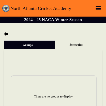
North Atlanta Cricket Academy
2024 - 25 NACA Winter Season
Home
Login
Registration
Schedules
Groups
Schedule
Sponsors
About
Contact
Latest News
There are no groups to display.