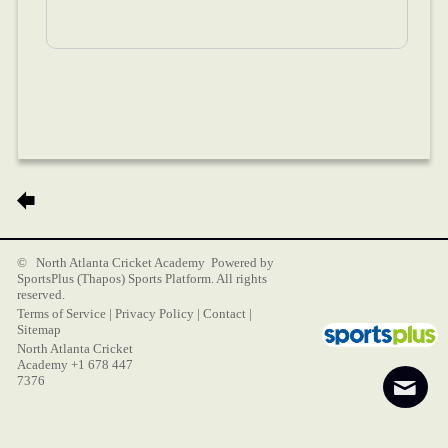
© North Atlanta Cricket Academy Powered by
SportsPlus
(Thapos)
Sports Platform.
All rights
reserved.
Terms of Service
|
Privacy Policy
|
Contact
|
Sitemap
North Atlanta Cricket
Academy +1 678 447
Contact
About
Login
7376