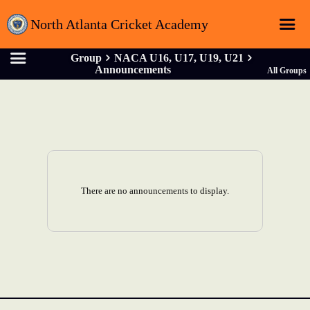
North Atlanta Cricket Academy
Group
NACA U16, U17, U19, U21
Home
Announcements
All Groups
Login
Registration
Schedule
Sponsors
There are no announcements to display.
About
Contact
Latest News