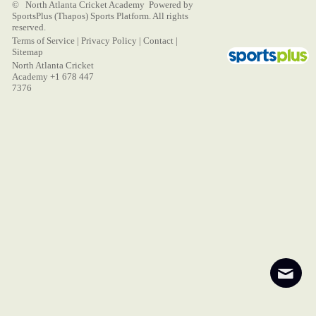
© North Atlanta Cricket Academy Powered by
SportsPlus
(Thapos)
Sports Platform.
All rights
reserved.
Terms of Service
|
Privacy Policy
|
Contact
|
Sitemap
North Atlanta Cricket
Academy +1 678 447
7376
Contact
About
Login