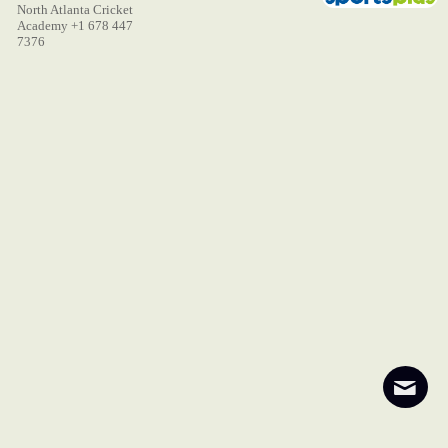
North Atlanta Cricket
Academy +1 678 447
7376
Contact
About
Login