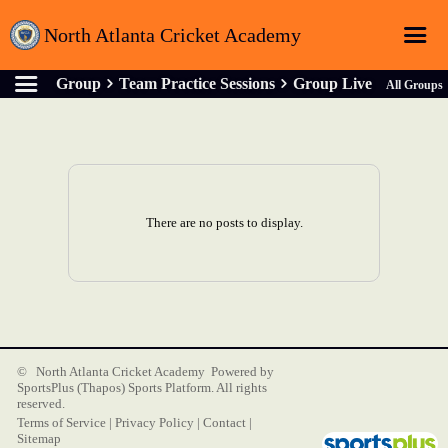
North Atlanta Cricket Academy
Group
Team Practice Sessions
Group Live
All Groups
Home
Login
Registration
Schedule
There are no posts to display.
Sponsors
About
Contact
Latest News
© North Atlanta Cricket Academy Powered by
SportsPlus
(Thapos)
Sports Platform.
All rights
reserved.
Terms of Service
|
Privacy Policy
|
Contact
|
Sitemap